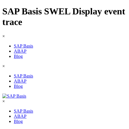
SAP Basis SWEL Display event
trace
×
SAP Basis
ABAP
Blog
×
SAP Basis
ABAP
Blog
×
SAP Basis
ABAP
Blog