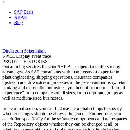
×
SAP Basis
ABAP
Blog
Direkt zum Seiteninhalt
SWEL Display event trace
PROJECT HISTORIES
Outsourcing services for your SAP Basis operations offers many
advantages. As SAP consultants with many years of expertise in
plant engineering, shipping operations, insurance companies,
upstream and downstream processes in the petroleum industry, retail,
banking and many other industries, you benefit from our "all-round
experience" from companies of all sizes, from corporate groups as
well as medium-sized businesses.
In the initial screen, you can first use the global settings to specify
whether changes should be allowed in general. Furthermore, you
can define specifically for the software components and namespaces
of the Repository objects whether they can be changed at all, or
whether changeability should only be possible to a limited extent.